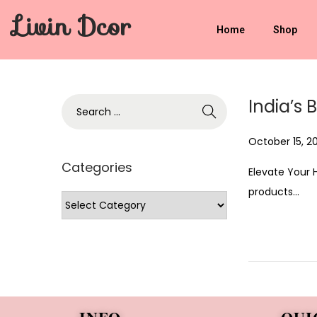
Livin Dcor
Home
Shop
India’s 
P
October 15, 2
o
Categories
Elevate Your 
s
products…
t
e
d
o
n