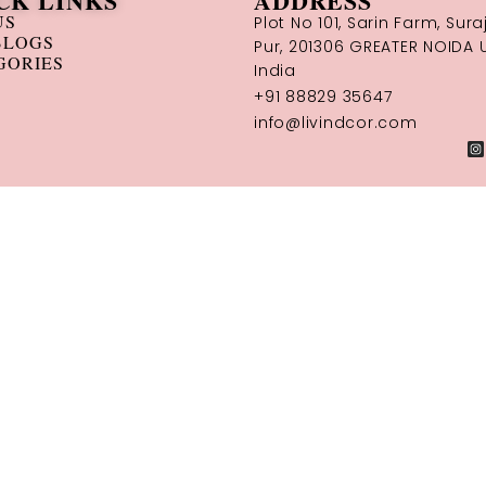
CK LINKS
ADDRESS
US
Plot No 101, Sarin Farm, Sura
BLOGS
Pur, 201306 GREATER NOIDA U
GORIES
India
+91 88829 35647
info@livindcor.com