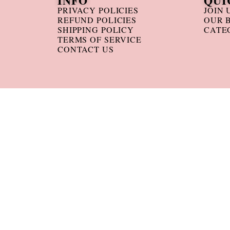
INFO
QUI
PRIVACY POLICIES
JOIN 
REFUND POLICIES
OUR 
SHIPPING POLICY
CATE
TERMS OF SERVICE
CONTACT US