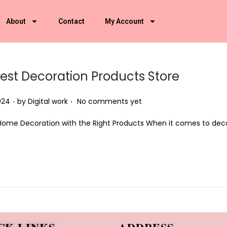
About
Contact
My Account
Best Decoration Products Store
.
.
024
by
Digital work
No comments yet
Home Decoration with the Right Products When it comes to deco