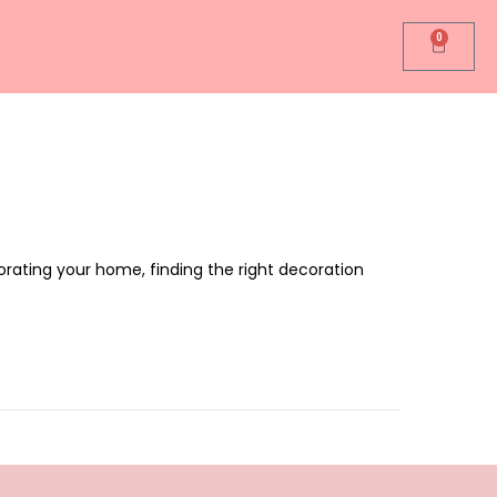
0
rating your home, finding the right decoration