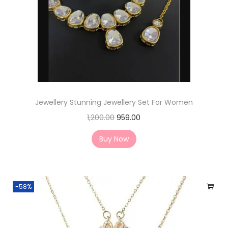
Jewellery Stunning Jewellery Set For Women
1,200.00
959.00
Buy Now
-58%