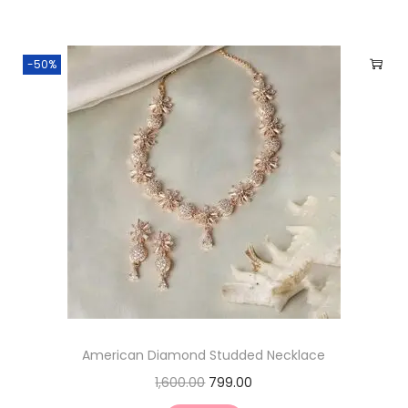
-50%
American Diamond Studded Necklace
1,600.00
799.00