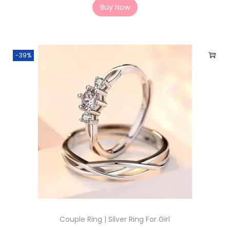
Buy Now
-39%
Couple Ring | Silver Ring For Girl