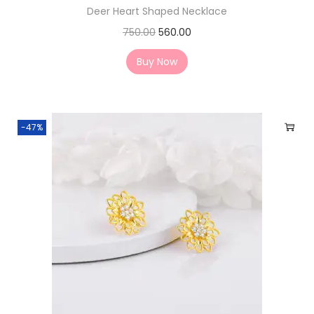
Deer Heart Shaped Necklace
750.00
560.00
Buy Now
-47%