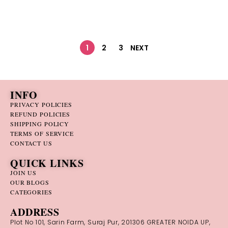
1
2
3
NEXT
INFO
PRIVACY POLICIES
REFUND POLICIES
SHIPPING POLICY
TERMS OF SERVICE
CONTACT US
QUICK LINKS
JOIN US
OUR BLOGS
CATEGORIES
ADDRESS
Plot No 101, Sarin Farm, Suraj Pur, 201306 GREATER NOIDA UP,