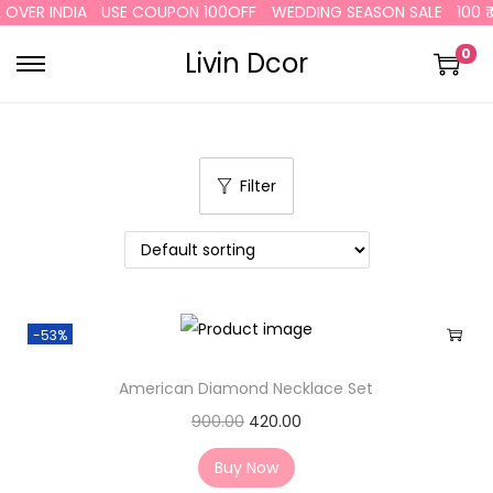
ER INDIA
USE COUPON 100OFF
WEDDING SEASON SALE
100 ₹ OF
0
Livin Dcor
Filter
-53%
American Diamond Necklace Set
900.00
420.00
Buy Now