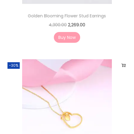
Golden Blooming Flower Stud Earrings
4,300.00
2,269.00
Buy Now
-30%