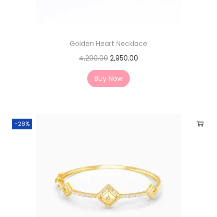
Golden Heart Necklace
4,200.00
2,950.00
Buy Now
-28%