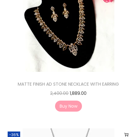
MATTE FINISH AD STONE NECKLACE WITH EARRING
2,400.00
1,889.00
Buy Now
-36%