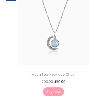
Moon Star Necklace Chain
700.00
450.00
Buy Now