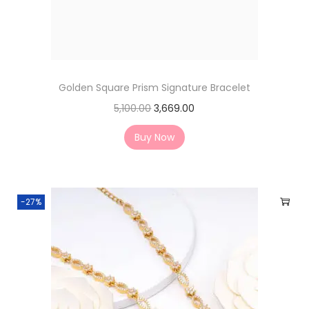
Golden Square Prism Signature Bracelet
5,100.00
3,669.00
Buy Now
-27%