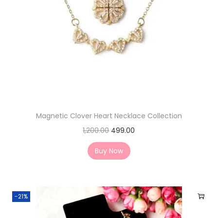
Magnetic Clover Heart Necklace Collection
1,200.00
499.00
Buy Now
-21%