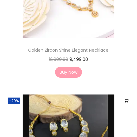
Golden Zircon Shine Elegant Necklace
12,999.00
9,499.00
Buy Now
-20%