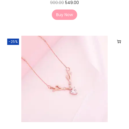
900.00
549.00
Buy Now
-25%