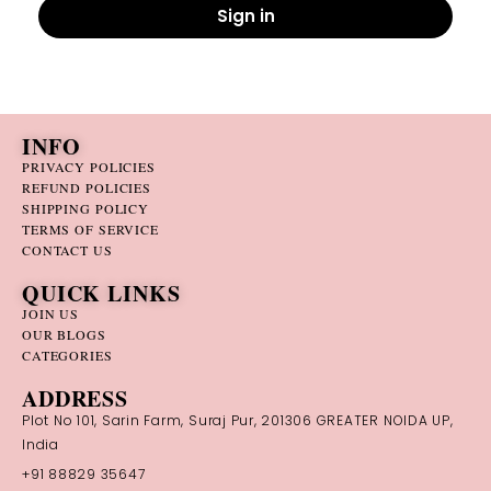
Sign in
INFO
PRIVACY POLICIES
REFUND POLICIES
SHIPPING POLICY
TERMS OF SERVICE
CONTACT US
QUICK LINKS
JOIN US
OUR BLOGS
CATEGORIES
ADDRESS
Plot No 101, Sarin Farm, Suraj Pur, 201306 GREATER NOIDA UP,
India
+91 88829 35647