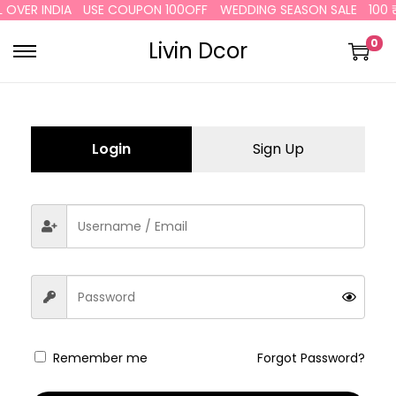
L OVER INDIA
USE COUPON 100OFF
WEDDING SEASON SALE
100 ₹
0
Livin Dcor
Login
Sign Up
Remember me
Forgot Password?