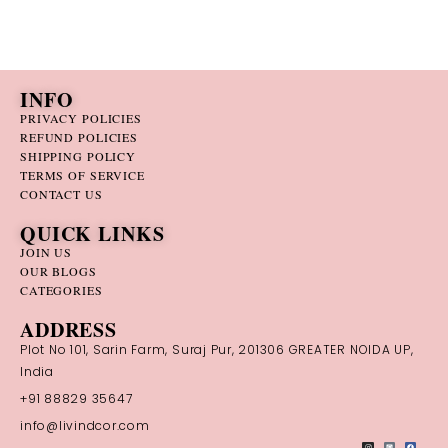
INFO
PRIVACY POLICIES
REFUND POLICIES
SHIPPING POLICY
TERMS OF SERVICE
CONTACT US
QUICK LINKS
JOIN US
OUR BLOGS
CATEGORIES
ADDRESS
Plot No 101, Sarin Farm, Suraj Pur, 201306 GREATER NOIDA UP,
India
+91 88829 35647
info@livindcor.com