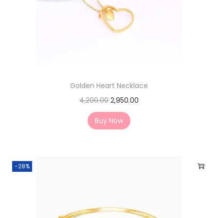
Golden Heart Necklace
4,200.00
2,950.00
Buy Now
-28%