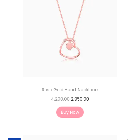
Rose Gold Heart Necklace
4,200.00
2,950.00
Buy Now