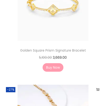
Golden Square Prism Signature Bracelet
5,100.00
3,669.00
Buy Now
-27%