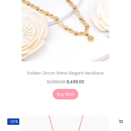
Golden Zircon Shine Elegant Necklace
12,999.00
9,499.00
Buy Now
-30%