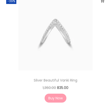
-39%
Silver Beautiful Vanki Ring
1,360.00
835.00
Buy Now