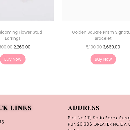
Blooming Flower Stud
Golden Square Prism Signat
Earrings
Bracelet
300.00
2,269.00
5,100.00
3,669.00
Buy Now
Buy Now
CK LINKS
ADDRESS
Plot No 101, Sarin Farm, Sura
US
Pur, 201306 GREATER NOIDA U