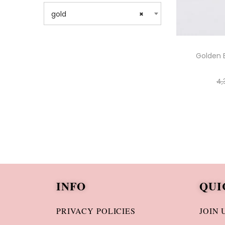
gold
×
Golden 
4,
INFO
QUI
PRIVACY POLICIES
JOIN 