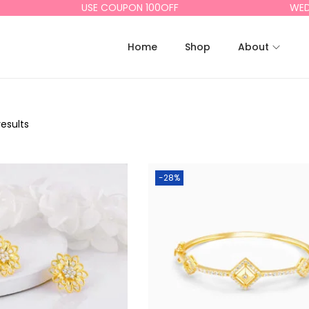
USE COUPON 100OFF
WEDD
Home
Shop
About
results
-28%