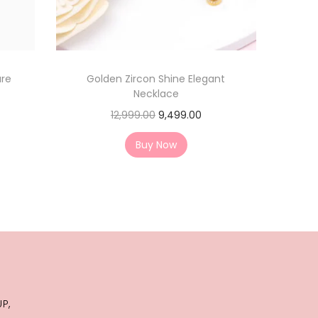
ure
Golden Zircon Shine Elegant
Necklace
12,999.00
9,499.00
Buy Now
j
P,