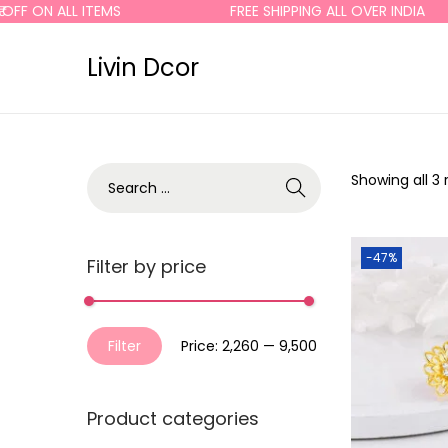
OFF ON ALL ITEMS
FREE SHIPPING ALL OVER INDIA
Livin Dcor
Showing all 3 
-47%
Filter by price
Filter
Price:
₹2,260
—
₹9,500
Product categories