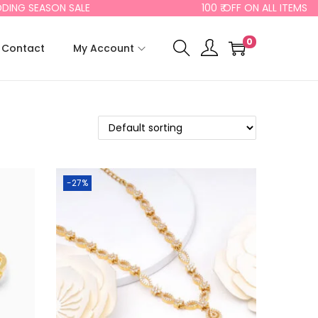
ING SEASON SALE
100 ₹ OFF ON ALL ITEMS
0
Contact
My Account
-27%